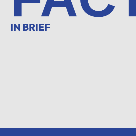
IN BRIEF