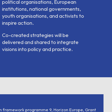
political organisations, European
institutions, national governments,
youth organisations, and activists to
inspire action.
Co-created strategies will be
delivered and shared to integrate
visions into policy and practice.
on framework programme 9, Horizon Europe, Grant