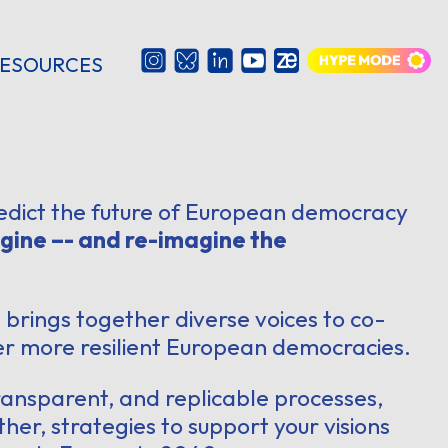
ESOURCES
edict the future of European democracy
gine –- and re-imagine the
0
brings together diverse voices to co-
ver more resilient European democracies.
transparent, and replicable processes,
ther, strategies to support your visions