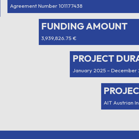
Agreement Number 101177438
FUNDING AMOUNT
3,939,826.75 €
PROJECT DUR
January 2025 – December 
PROJE
AIT Austrian I