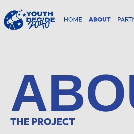
HOME
ABOUT
PART
ABO
THE PROJECT