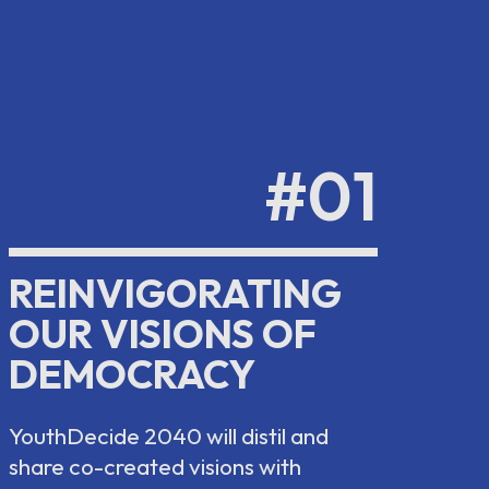
#01
REINVIGORATING
OUR VISIONS OF
DEMOCRACY
YouthDecide 2040 will distil and
share co-created visions with