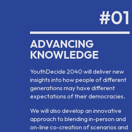
#01
ADVANCING
KNOWLEDGE
YouthDecide 2040 will deliver new
insights into how people of different
generations may have different
expectations of their democracies.
We will also develop an innovative
approach to blending in-person and
on-line co-creation of scenarios and