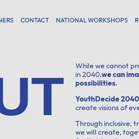
NERS
CONTACT
NATIONAL WORKSHOPS
R
While we cannot pr
UT
in 2040,
we can ima
possibilities.
YouthDecide 204
create visions of e
Through inclusive, 
we will create, toge