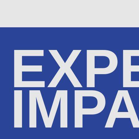
EXP
IMP