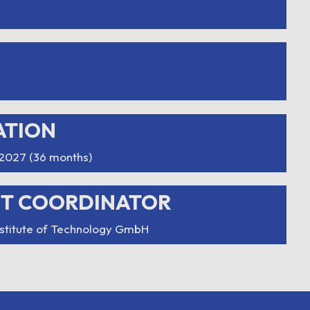
ATION
2027 (36 months)
CT COORDINATOR
nstitute of Technology GmbH