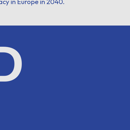
acy in Europe in 2040.
D