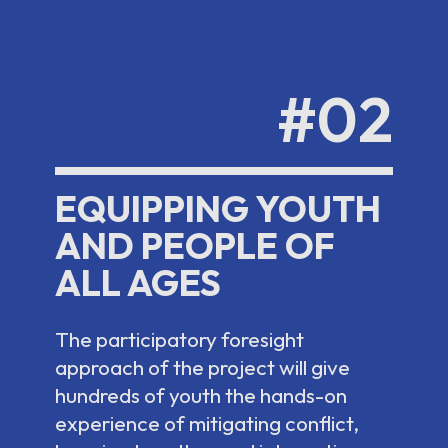
#02
EQUIPPING YOUTH
AND PEOPLE OF
ALL AGES
The participatory foresight
approach of the project will give
hundreds of youth the hands-on
experience of mitigating conflict,