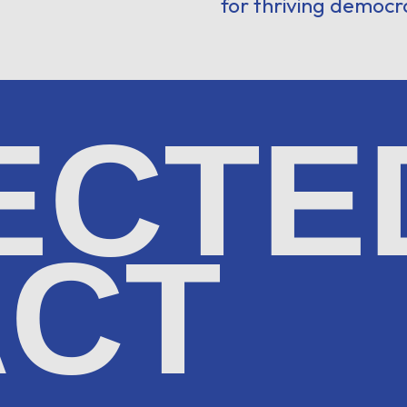
for thriving democr
ECTE
ACT