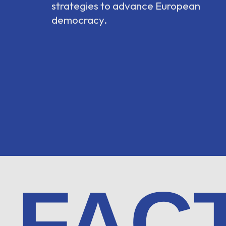
strategies to advance European
democracy.
FAC