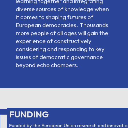
learning together and integrating
diverse sources of knowledge when
it comes to shaping futures of
European democracies. Thousands
more people of all ages will gain the
experience of constructively
considering and responding to key
issues of democratic governance
beyond echo chambers.
T
FUNDING
Funded by the European Union research and innovati