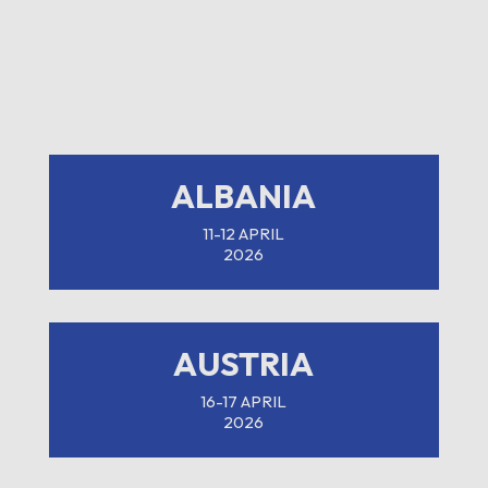
ALBANIA
11-12 APRIL
2026
AUSTRIA
16-17 APRIL
2026