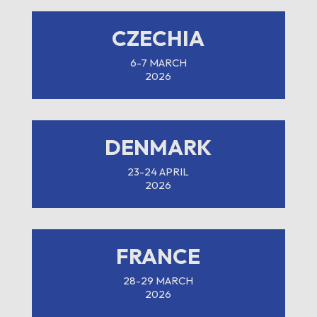
CZECHIA
6-7 MARCH
2026
DENMARK
23-24 APRIL
2026
FRANCE
28-29 MARCH
2026