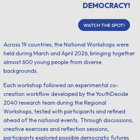
DEMOCRACY!
WATCH THE SPOT!
Across 19 countries, the National Workshops were
held during March and April 2026, bringing together
almost 600 young people from diverse
backgrounds.
Each workshop followed an experimental co-
creation workflow developed by the YouthDecide
2040 research team during the Regional
Workshops, tested with participants and refined
ahead of the national events. Through discussions,
creative exercises and reflection sessions,
participants explored possible democratic futures