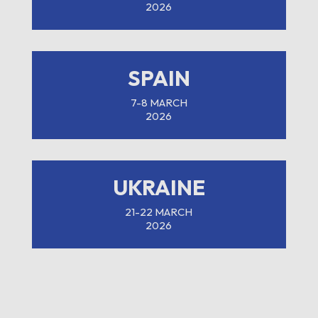
2026
SPAIN
7-8 MARCH
2026
UKRAINE
21-22 MARCH
2026