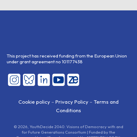
This project has received funding from the European Union
under grant agreement no 101177438
Cookie policy
–
Privacy Policy
–
Terms and
Conditions
© 2026, YouthDecide 2040: Visions of Democracy with and
for Future Generations Consortium | Funded by the