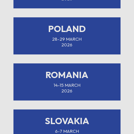
POLAND
28-29 MARCH
2026
ROMANIA
14-15 MARCH
2026
SLOVAKIA
6-7 MARCH