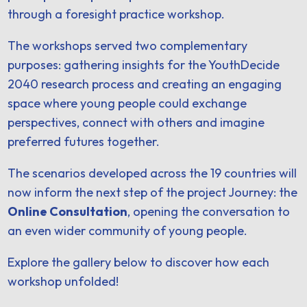
through a foresight practice workshop.
The workshops served two complementary
purposes: gathering insights for the YouthDecide
2040 research process and creating an engaging
space where young people could exchange
perspectives, connect with others and imagine
preferred futures together.
The scenarios developed across the 19 countries will
now inform the next step of the project Journey: the
Online Consultation
, opening the conversation to
an even wider community of young people.
Explore the gallery below to discover how each
workshop unfolded!