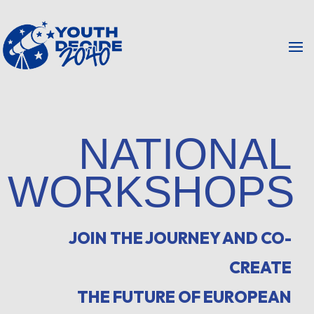
NATIONAL
WORKSHOPS
JOIN THE JOURNEY AND CO-
CREATE
THE FUTURE OF EUROPEAN