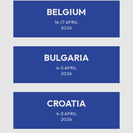
BELGIUM
16-17 APRIL
2026
BULGARIA
4-5 APRIL
2026
CROATIA
4-5 APRIL
2026