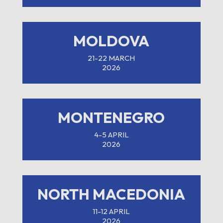
MOLDOVA
21-22 MARCH
2026
MONTENEGRO
4-5 APRIL
2026
NORTH MACEDONIA
11-12 APRIL
2026