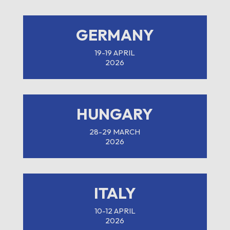
GERMANY
19-19 APRIL
2026
HUNGARY
28-29 MARCH
2026
ITALY
10-12 APRIL
2026