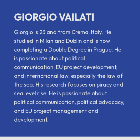
GIORGIO VAILATI
Giorgio is 23 and from Crema, Italy. He
studied in Milan and Dublin and is now
completing a Double Degree in Prague. He
is passionate about political
communication, EU project development,
and international law, especially the law of
the sea. His research focuses on piracy and
sea level rise. He is passionate about
political communication, political advocacy,
and EU project management and
development.