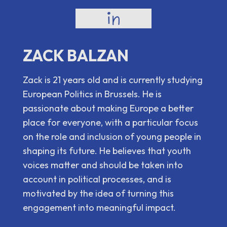
ZACK BALZAN
Zack is 21 years old and is currently studying
European Politics in Brussels. He is
passionate about making Europe a better
place for everyone, with a particular focus
on the role and inclusion of young people in
shaping its future. He believes that youth
voices matter and should be taken into
account in political processes, and is
motivated by the idea of turning this
engagement into meaningful impact.