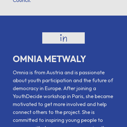
Council.
OMNIA METWALY
Omnia is from Austria and is passionate
about youth participation and the future of
democracy in Europe. After joining a
YouthDecide workshop in Paris, she became
motivated to get more involved and help
connect others to the project. She is
committed to inspiring young people to