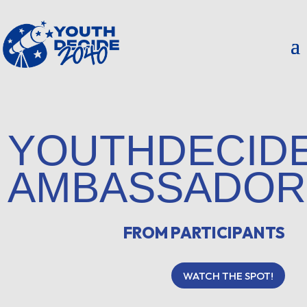
YOUTHDECID
AMBASSADOR
FROM PARTICIPANTS
WATCH THE SPOT!