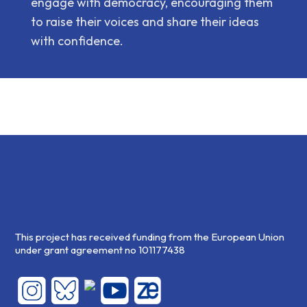
engage with democracy, encouraging them
to raise their voices and share their ideas
with confidence.
This project has received funding from the European Union
under grant agreement no 101177438