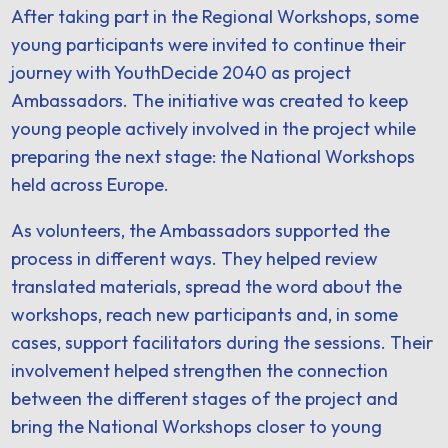
After taking part in the Regional Workshops, some
young participants were invited to continue their
journey with YouthDecide 2040 as project
Ambassadors. The initiative was created to keep
young people actively involved in the project while
preparing the next stage: the National Workshops
held across Europe.
As volunteers, the Ambassadors supported the
process in different ways. They helped review
translated materials, spread the word about the
workshops, reach new participants and, in some
cases, support facilitators during the sessions. Their
involvement helped strengthen the connection
between the different stages of the project and
bring the National Workshops closer to young