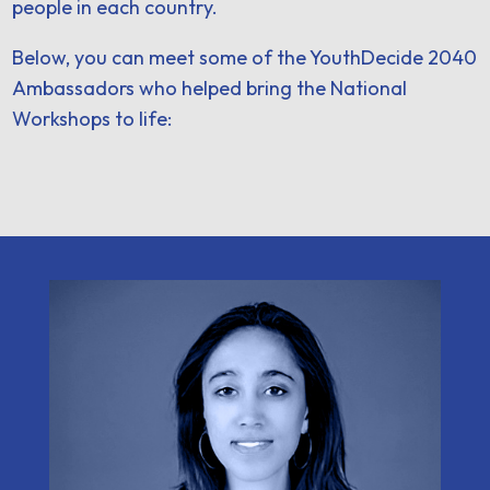
people in each country.
Below, you can meet some of the YouthDecide 2040
Ambassadors who helped bring the National
Workshops to life: