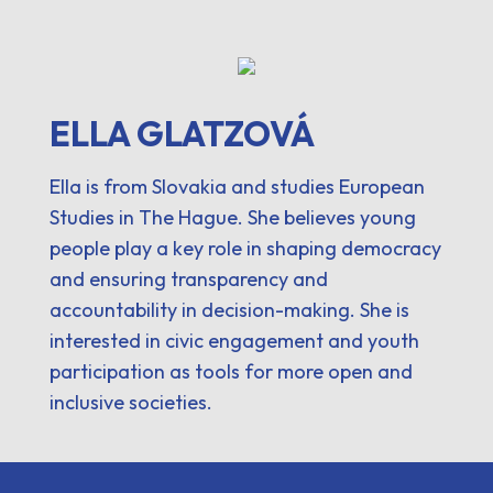
ELLA GLATZOVÁ
Ella is from Slovakia and studies European
Studies in The Hague. She believes young
people play a key role in shaping democracy
and ensuring transparency and
accountability in decision-making. She is
interested in civic engagement and youth
participation as tools for more open and
inclusive societies.