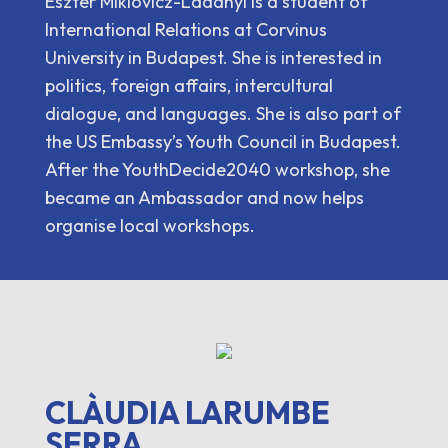
Eszter Miklovicz-Ladányi is a student of
International Relations at Corvinus
University in Budapest. She is interested in
politics, foreign affairs, intercultural
dialogue, and languages. She is also part of
the US Embassy’s Youth Council in Budapest.
After the YouthDecide2040 workshop, she
became an Ambassador and now helps
organise local workshops.
CLÀUDIA LARUMBE
SERRA