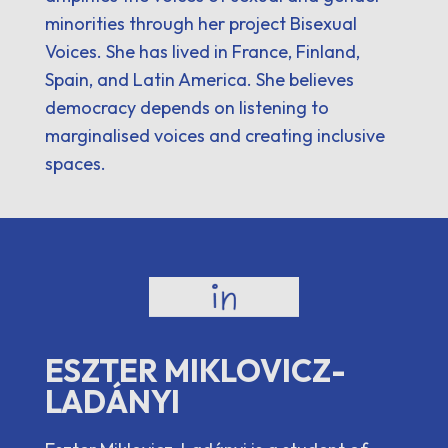
minorities through her project Bisexual
Voices. She has lived in France, Finland,
Spain, and Latin America. She believes
democracy depends on listening to
marginalised voices and creating inclusive
spaces.
ESZTER MIKLOVICZ-
LADÁNYI