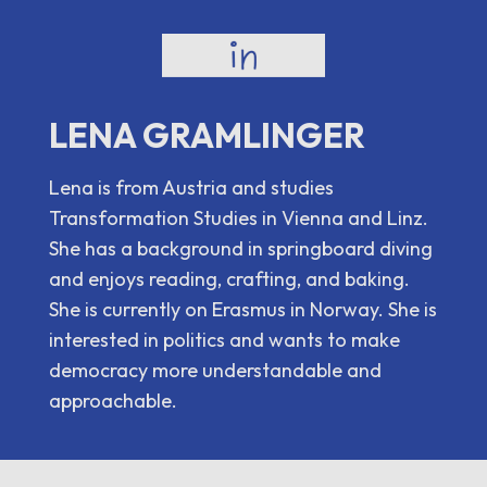
LENA GRAMLINGER
Lena is from Austria and studies
Transformation Studies in Vienna and Linz.
She has a background in springboard diving
and enjoys reading, crafting, and baking.
She is currently on Erasmus in Norway. She is
interested in politics and wants to make
democracy more understandable and
approachable.