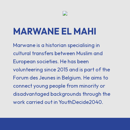
MARWANE EL MAHI
Marwane is a historian specialising in
cultural transfers between Muslim and
European societies. He has been
volunteering since 2015 and is part of the
Forum des Jeunes in Belgium. He aims to
connect young people from minority or
disadvantaged backgrounds through the
work carried out in YouthDecide2040.