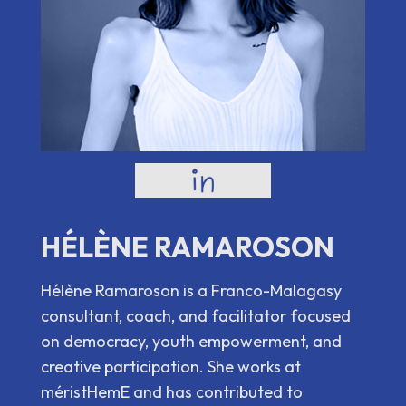
HÉLÈNE RAMAROSON
Hélène Ramaroson is a Franco-Malagasy
consultant, coach, and facilitator focused
on democracy, youth empowerment, and
creative participation. She works at
méristHemE and has contributed to