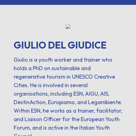
GIULIO DEL GIUDICE
Giulio is a youth worker and trainer who
holds a PhD on sustainable and
regenerative tourism in UNESCO Creative
Cities. He is involved in several
organisations, including ESN, AIGU, AIS,
DestinAction, Europiamo, and Legambiente.
Within ESN, he works as a trainer, facilitator,
and Liaison Officer for the European Youth
Forum, and is active in the Italian Youth