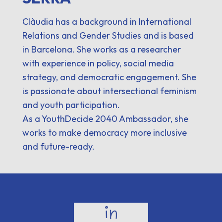
Clàudia has a background in International
Relations and Gender Studies and is based
in Barcelona. She works as a researcher
with experience in policy, social media
strategy, and democratic engagement. She
is passionate about intersectional feminism
and youth participation.
As a YouthDecide 2040 Ambassador, she
works to make democracy more inclusive
and future-ready.