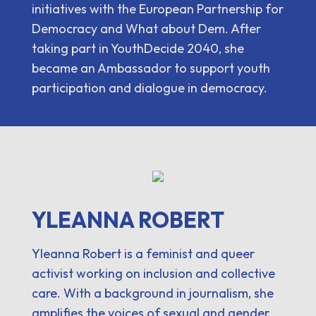
initiatives with the European Partnership for
Democracy and What about Dem. After
taking part in YouthDecide 2040, she
became an Ambassador to support youth
participation and dialogue in democracy.
YLEANNA ROBERT
Yleanna Robert is a feminist and queer
activist working on inclusion and collective
care. With a background in journalism, she
amplifies the voices of sexual and gender