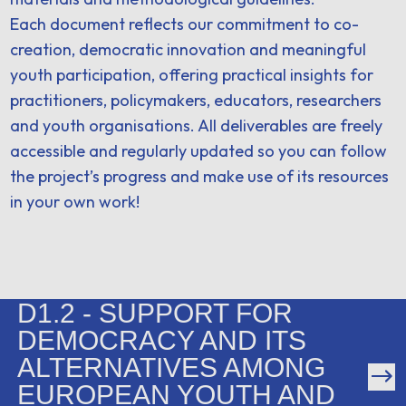
Each document reflects our commitment to co-
creation, democratic innovation and meaningful
youth participation, offering practical insights for
practitioners, policymakers, educators, researchers
and youth organisations. All deliverables are freely
accessible and regularly updated so you can follow
the project’s progress and make use of its resources
in your own work!
D1.2 - SUPPORT FOR
DEMOCRACY AND ITS
ALTERNATIVES AMONG
EUROPEAN YOUTH AND