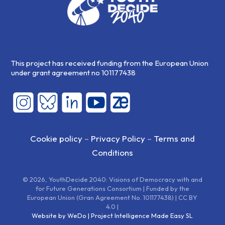
This project has received funding from the European Union
under grant agreement no 101177438
Cookie policy
–
Privacy Policy
–
Terms and
Conditions
© 2026, YouthDecide 2040: Visions of Democracy with and
for Future Generations Consortium | Funded by the
European Union (Gran Agreement No. 101177438) | CC BY
4.0 |
Website by WeDo | Project Intelligence Made Easy SL