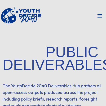
PUBLIC
DELIVERABLE
The YouthDecide 2040 Deliverables Hub gathers all
open-access outputs produced across the project,
including policy briefs, research reports, foresight
materials and methodological guidelines.