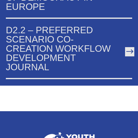
EUROPE
D2.2 – PREFERRED
SCENARIO CO-
CREATION WORKFLOW
DEVELOPMENT
JOURNAL