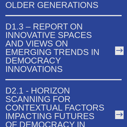
OLDER GENERATIONS
D1.3 – REPORT ON
INNOVATIVE SPACES
AND VIEWS ON
EMERGING TRENDS IN
DEMOCRACY
INNOVATIONS
D2.1 - HORIZON
SCANNING FOR
CONTEXTUAL FACTORS
IMPACTING FUTURES
OF DEMOCRACY IN